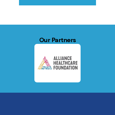
Our Partners