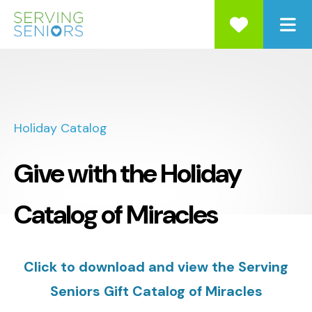
ME
Holiday Catalog
Give with the Holiday
Catalog of Miracles
Click to download and view the Serving
Seniors Gift Catalog of Miracles