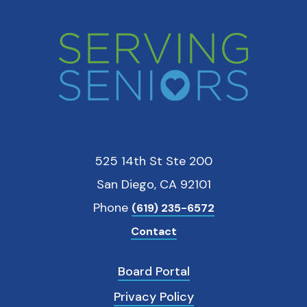
525 14th St Ste 200
San Diego, CA 92101
Phone
(619) 235-6572
Contact
Board Portal
Privacy Policy