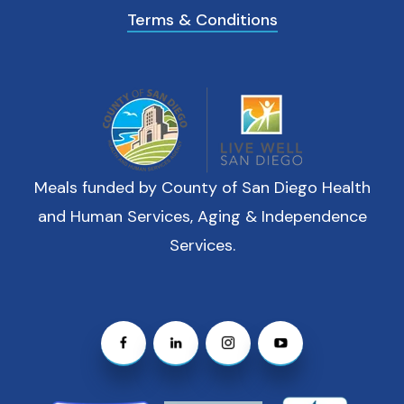
Terms & Conditions
Meals funded by County of San Diego Health
and Human Services, Aging & Independence
Services.