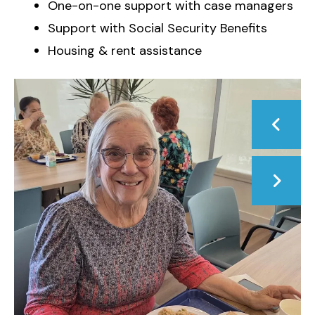
One-on-one support with case managers
Support with Social Security Benefits
Housing & rent assistance
Photos
Go to Previous Slide
Go to Next Slide