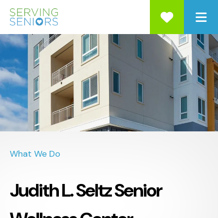
ME
What We Do
Judith L. Seltz Senior