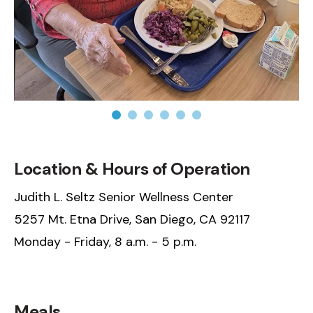
N/A
Location & Hours of Operation
Judith L. Seltz Senior Wellness Center
5257 Mt. Etna Drive, San Diego, CA 92117
Monday - Friday, 8 a.m. - 5 p.m.
N/A
Meals