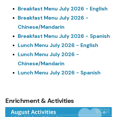
Breakfast Menu July 2026 - English
Breakfast Menu July 2026 -
Chinese/Mandarin
Breakfast Menu July 2026 - Spanish
Lunch Menu July 2026 - English
Lunch Menu July 2026 -
Chinese/Mandarin
Lunch Menu July 2026 - Spanish
N/A
Enrichment & Activities