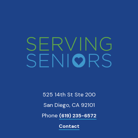
525 14th St Ste 200
San Diego, CA 92101
Phone
(619) 235-6572
Contact