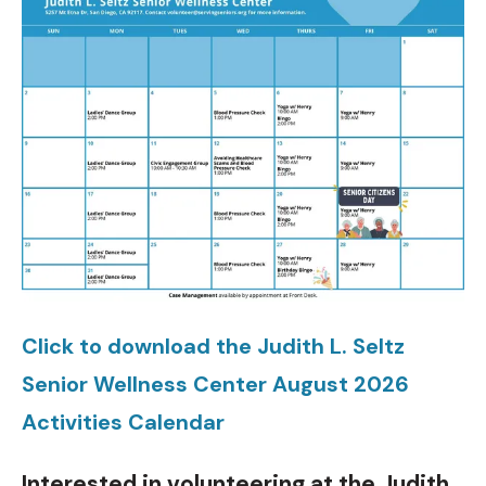
Click to download the Judith L. Seltz
Senior Wellness Center August 2026
Activities Calendar
Interested in volunteering at the Judith