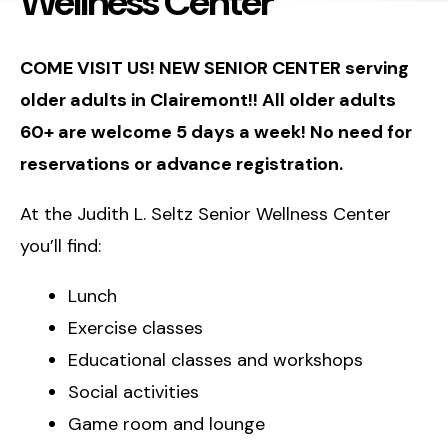
Wellness Center
COME VISIT US! NEW SENIOR CENTER serving
older adults in Clairemont!! All older adults
60+ are welcome 5 days a week! No need for
reservations or advance registration.
At the Judith L. Seltz Senior Wellness Center
you’ll find:
Lunch
Exercise classes
Educational classes and workshops
Social activities
Game room and lounge