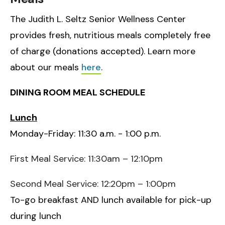
The Judith L. Seltz Senior Wellness Center
provides fresh, nutritious meals completely free
of charge (donations accepted). Learn more
about our meals
here
.
DINING ROOM MEAL SCHEDULE
Lunch
Monday-Friday: 11:30 a.m. - 1:00 p.m.
First Meal Service: 11:30am – 12:10pm
Second Meal Service: 12:20pm – 1:00pm
To-go breakfast AND lunch available for pick-up
during lunch