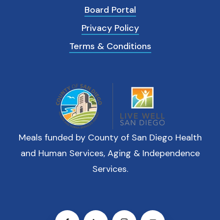
Board Portal
Privacy Policy
Terms & Conditions
Meals funded by County of San Diego Health
and Human Services, Aging & Independence
Services.