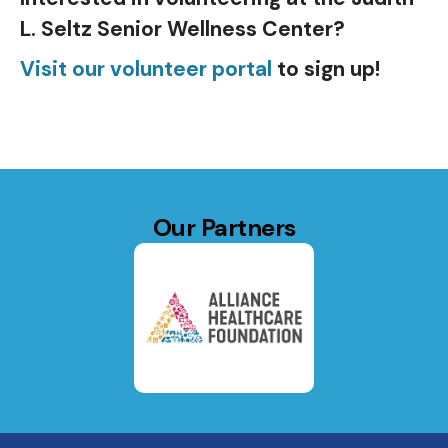
L. Seltz Senior Wellness Center?
Visit our volunteer portal
to sign up!
Our Partners