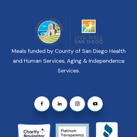
Meals funded by County of San Diego Health
and Human Services, Aging & Independence
Services.