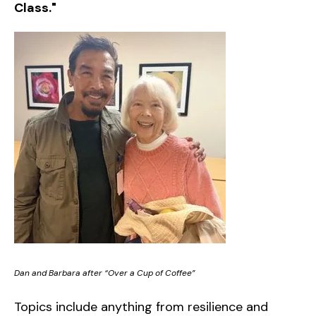
Class."
Dan and Barbara after “Over a Cup of Coffee”
Topics include anything from resilience and