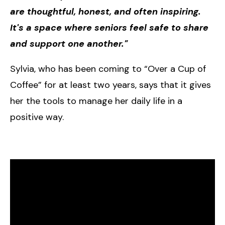
are thoughtful, honest, and often inspiring.
It's a space where seniors feel safe to share
and support one another."
Sylvia, who has been coming to “Over a Cup of
Coffee” for at least two years, says that it gives
her the tools to manage her daily life in a
positive way.