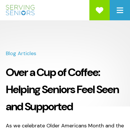
ME
Blog Articles
Over a Cup of Coffee:
Helping Seniors Feel Seen
and Supported
As we celebrate Older Americans Month and the