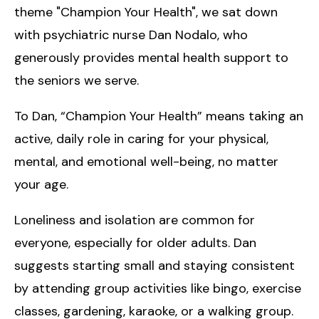
theme "Champion Your Health", we sat down
with psychiatric nurse Dan Nodalo, who
generously provides mental health support to
the seniors we serve.
To Dan, “Champion Your Health” means taking an
active, daily role in caring for your physical,
mental, and emotional well-being, no matter
your age.
Loneliness and isolation are common for
everyone, especially for older adults. Dan
suggests starting small and staying consistent
by attending group activities like bingo, exercise
classes, gardening, karaoke, or a walking group.