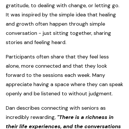
gratitude, to dealing with change, or letting go.
It was inspired by the simple idea that healing
and growth often happen through simple
conversation - just sitting together, sharing
stories and feeling heard.
Participants often share that they feel less
alone, more connected and that they look
forward to the sessions each week. Many
appreciate having a space where they can speak
openly and be listened to without judgment.
Dan describes connecting with seniors as
incredibly rewarding,
"There is a richness in
their life experiences, and the conversations