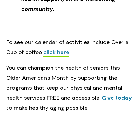
community.
To see our calendar of activities include Over a
Cup of coffee
click here
.
You can champion the health of seniors this
Older American's Month by supporting the
programs that keep our physical and mental
health services FREE and accessible.
Give today
to make healthy aging possible.