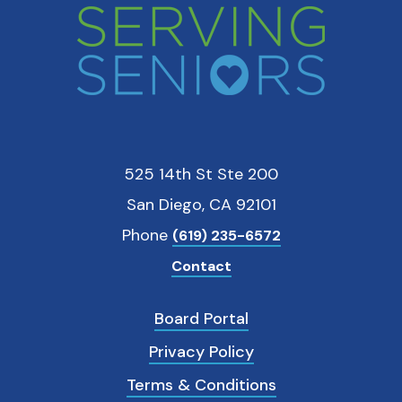
525 14th St Ste 200
San Diego, CA 92101
Phone
(619) 235-6572
Contact
Board Portal
Privacy Policy
Terms & Conditions