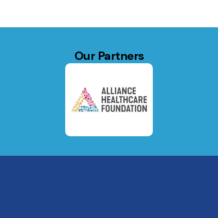
Our Partners