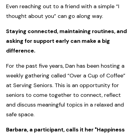
Even reaching out to a friend with a simple “I
thought about you” can go along way.
Staying connected, maintaining routines, and
asking for support early can make a big
difference.
For the past five years, Dan has been hosting a
weekly gathering called “Over a Cup of Coffee”
at Serving Seniors. This is an opportunity for
seniors to come together to connect, reflect
and discuss meaningful topics in a relaxed and
safe space.
Barbara, a participant, calls it her "Happiness