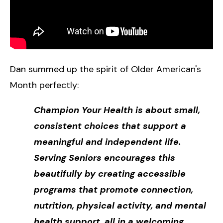
Dan summed up the spirit of Older American's
Month perfectly:
Champion Your Health is about small,
consistent choices that support a
meaningful and independent life.
Serving Seniors encourages this
beautifully by creating accessible
programs that promote connection,
nutrition, physical activity, and mental
health support, all in a welcoming