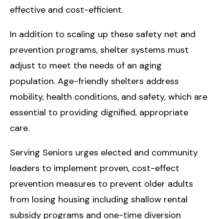
effective and cost-efficient.
In addition to scaling up these safety net and
prevention programs, shelter systems must
adjust to meet the needs of an aging
population. Age-friendly shelters address
mobility, health conditions, and safety, which are
essential to providing dignified, appropriate
care.
Serving Seniors urges elected and community
leaders to implement proven, cost-effect
prevention measures to prevent older adults
from losing housing including shallow rental
subsidy programs and one-time diversion