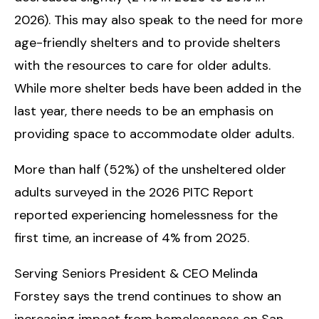
2026). This may also speak to the need for more
age-friendly shelters and to provide shelters
with the resources to care for older adults.
While more shelter beds have been added in the
last year, there needs to be an emphasis on
providing space to accommodate older adults.
More than half (52%) of the unsheltered older
adults surveyed in the 2026 PITC Report
reported experiencing homelessness for the
first time, an increase of 4% from 2025.
Serving Seniors President & CEO Melinda
Forstey says the trend continues to show an