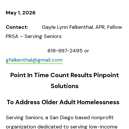
May 1, 2026
Contact:
Gayle Lynn Falkenthal, APR, Fellow
PRSA – Serving Seniors
619-997-2495 or
gfalkenthal@gmail.com
Point In Time Count Results Pinpoint
Solutions
To Address Older Adult Homelessness
Serving Seniors, a
San Diego based nonprofit
organization dedicated to serving low-income