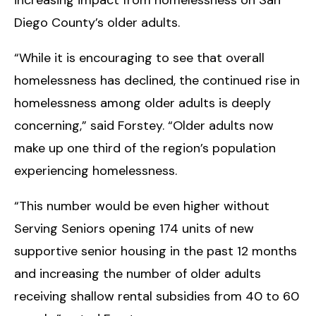
increasing impact from homelessness on San
Diego County’s older adults.
“While it is encouraging to see that overall
homelessness has declined, the continued rise in
homelessness among older adults is deeply
concerning,” said Forstey. “Older adults now
make up one third of the region’s population
experiencing homelessness.
“This number would be even higher without
Serving Seniors opening 174 units of new
supportive senior housing in the past 12 months
and increasing the number of older adults
receiving shallow rental subsidies from 40 to 60