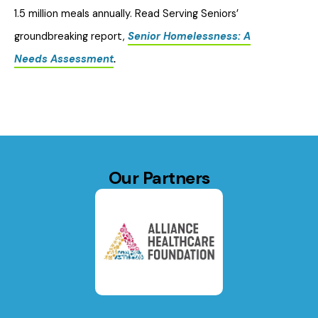
1.5 million meals annually. Read Serving Seniors’
groundbreaking report,
Senior Homelessness: A
Needs Assessment
.
Our Partners