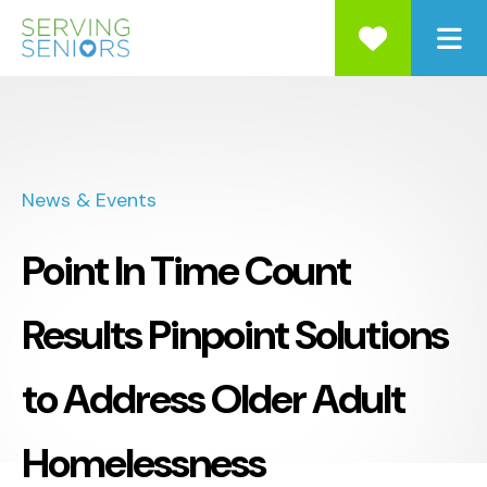
ME
News & Events
Point In Time Count
Results Pinpoint Solutions
to Address Older Adult
Homelessness