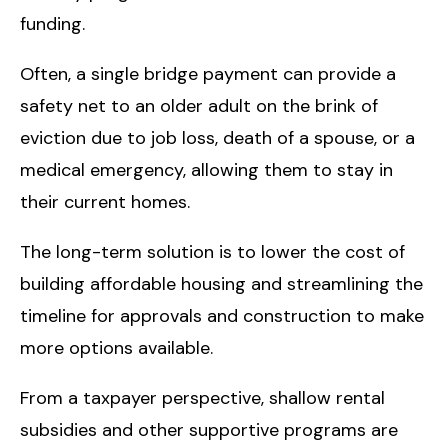
funding.
Often, a single bridge payment can provide a
safety net to an older adult on the brink of
eviction due to job loss, death of a spouse, or a
medical emergency, allowing them to stay in
their current homes.
The long-term solution is to lower the cost of
building affordable housing and streamlining the
timeline for approvals and construction to make
more options available.
From a taxpayer perspective, shallow rental
subsidies and other supportive programs are