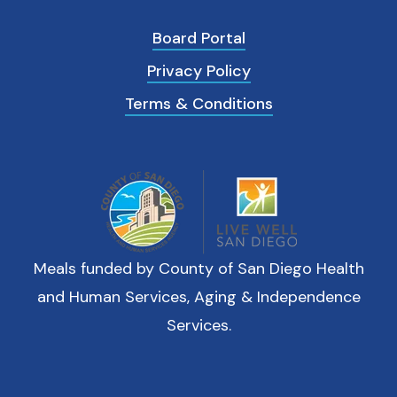
Board Portal
Privacy Policy
Terms & Conditions
Meals funded by County of San Diego Health
and Human Services, Aging & Independence
Services.