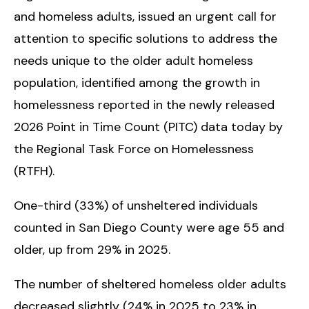
and homeless adults,
issued an urgent call for
attention to specific solutions to address the
needs unique to the older adult homeless
population, identified among the growth in
homelessness reported in the newly released
2026 Point in Time Count (PITC) data today by
the Regional Task Force on Homelessness
(RTFH).
One-third (33%) of unsheltered individuals
counted in San Diego County were age 55 and
older, up from 29% in 2025.
The number of sheltered homeless older adults
decreased slightly (24% in 2025 to 23% in