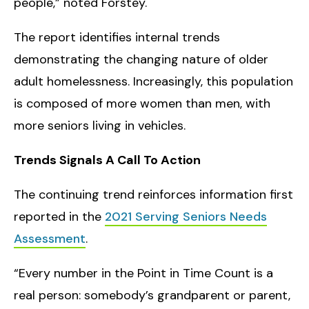
people,” noted Forstey.
The report identifies internal trends
demonstrating the changing nature of older
adult homelessness. Increasingly, this population
is composed of more women than men, with
more seniors living in vehicles.
Trends Signals A Call To Action
The continuing trend reinforces information first
reported in the
2021 Serving Seniors Needs
Assessment
.
“Every number in the Point in Time Count is a
real person: somebody’s grandparent or parent,