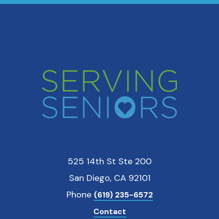
525 14th St Ste 200
San Diego, CA 92101
Phone
(619) 235-6572
Contact