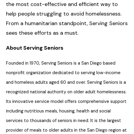
the most cost-effective and efficient way to
help people struggling to avoid homelessness.
From a humanitarian standpoint, Serving Seniors
sees these efforts as a must.
About Serving Seniors
Founded in 1970, Serving Seniors is a San Diego based
nonprofit organization dedicated to serving low-income
and homeless adults aged 60 and over. Serving Seniors is a
recognized national authority on older adult homelessness.
Its innovative service model offers comprehensive support
including nutritious meals, housing, health and social
services to thousands of seniors in need. It is the largest
provider of meals to older adults in the San Diego region at