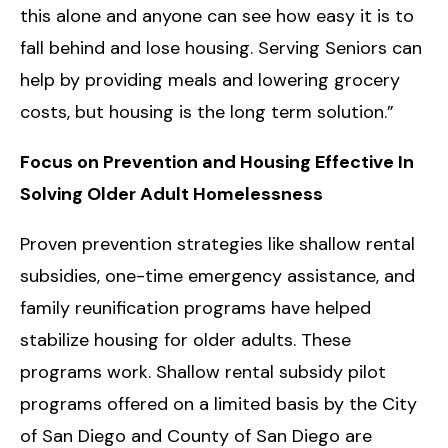
this alone and anyone can see how easy it is to
fall behind and lose housing. Serving Seniors can
help by providing meals and lowering grocery
costs, but housing is the long term solution.”
Focus on Prevention and Housing Effective In
Solving Older Adult Homelessness
Proven prevention strategies like shallow rental
subsidies, one-time emergency assistance, and
family reunification programs have helped
stabilize housing for older adults. These
programs work. Shallow rental subsidy pilot
programs offered on a limited basis by the City
of San Diego and County of San Diego are