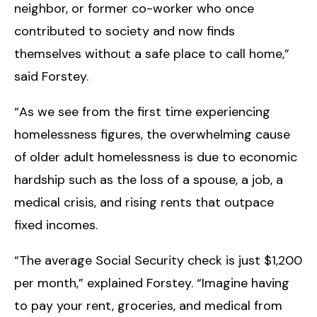
neighbor, or former co-worker who once
contributed to society and now finds
themselves without a safe place to call home,”
said Forstey.
“As we see from the first time experiencing
homelessness figures, the overwhelming cause
of older adult homelessness is due to economic
hardship such as the loss of a spouse, a job, a
medical crisis, and rising rents that outpace
fixed incomes.
“The average Social Security check is just $1,200
per month,” explained Forstey. “Imagine having
to pay your rent, groceries, and medical from